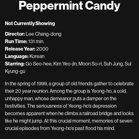
Peppermint Candy
for
Peppermint
Candy
Not Currently Showing
Director:
Lee Chang-dong
Run Time:
131 min.
Release Year:
2000
Language:
Korean
Starring:
Go Seo-hee, Kim Yeo-jin, Moon So-ri, Suh Jung, Sul
Kyung-gu
In the spring of 1999, a group of old friends gather to celebrate
their 20 year reunion. Among the group is Yeong-ho, a cold,
unhappy man, whose demeanor puts a damper on the
festivities. The seriousness of Yeong-ho’s depression
becomes apparent when he climbs a railroad bridge and looks
like he might jump. At this crucial moment, memories of seven
crucial episodes from Yeong-ho’s past flood his mind.