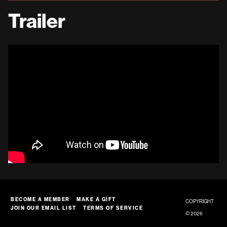
Trailer
BECOME A MEMBER
MAKE A GIFT
COPYRIGHT
JOIN OUR EMAIL LIST
TERMS OF SERVICE
© 2026