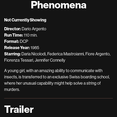
Phenomena
for
Phenomena
Not Currently Showing
Director:
Dario Argento
Run Time:
110 min.
Format:
DCP
Release Year:
1985
Starring:
Daria Nicolodi, Federica Mastroianni, Fiore Argento,
Fiorenza Tessari, Jennifer Connelly
A young girl, with an amazing ability to communicate with
insects, is transferred to an exclusive Swiss boarding school,
where her unusual capability might help solve a string of
murders.
Trailer