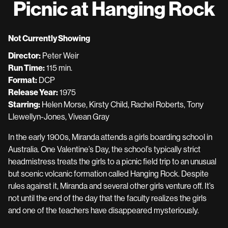
Picnic at Hanging Rock
for
Picnic
at
Not Currently Showing
Hanging
Director:
Peter Weir
Rock
Run Time:
115 min.
Format:
DCP
Release Year:
1975
Starring:
Helen Morse, Kirsty Child, Rachel Roberts, Tony
Llewellyn-Jones, Vivean Gray
In the early 1900s, Miranda attends a girls boarding school in
Australia. One Valentine’s Day, the school’s typically strict
headmistress treats the girls to a picnic field trip to an unusual
but scenic volcanic formation called Hanging Rock. Despite
rules against it, Miranda and several other girls venture off. It’s
not until the end of the day that the faculty realizes the girls
and one of the teachers have disappeared mysteriously.