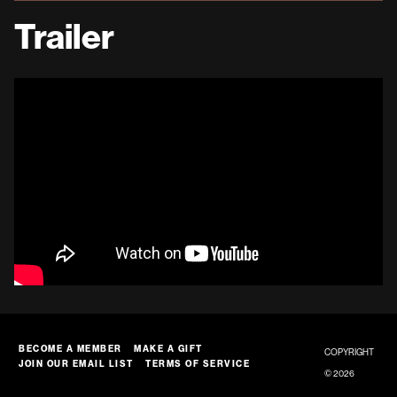
Trailer
BECOME A MEMBER
MAKE A GIFT
COPYRIGHT
JOIN OUR EMAIL LIST
TERMS OF SERVICE
© 2026