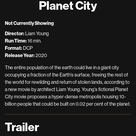
Planet City
for
Planet
City
Not Currently Showing
Director:
Liam Young
Run Time:
16 min.
Format:
DCP
Release Year:
2020
The entire population of the earth could live in a giant city
occupying a fraction of the Earth’s surface, freeing the rest of
the world for rewilding and return of stolen lands, according to
a new movie by architect Liam Young. Young’s fictional Planet
City movie proposes a hyper-dense metropolis housing 10-
billion people that could be built on 0.02 per cent of the planet.
Trailer