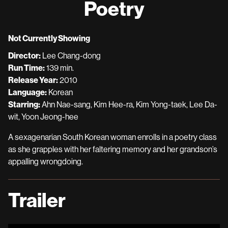
Poetry
for
Poetry
Not Currently Showing
Director:
Lee Chang-dong
Run Time:
139 min.
Release Year:
2010
Language:
Korean
Starring:
Ahn Nae-sang, Kim Hee-ra, Kim Yong-taek, Lee Da-
wit, Yoon Jeong-hee
A sexagenarian South Korean woman enrolls in a poetry class
as she grapples with her faltering memory and her grandson’s
appalling wrongdoing.
Trailer