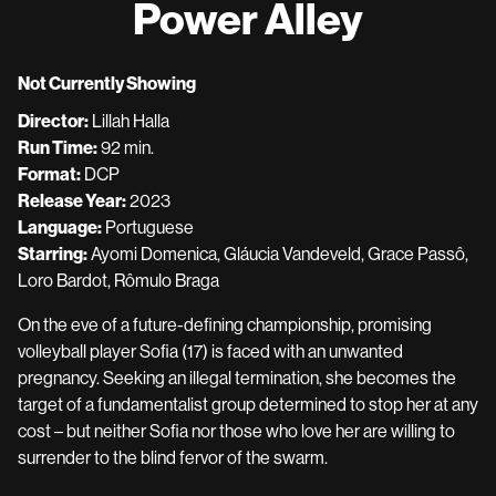
Power Alley
for
Power
Alley
Not Currently Showing
Director:
Lillah Halla
Run Time:
92 min.
Format:
DCP
Release Year:
2023
Language:
Portuguese
Starring:
Ayomi Domenica, Gláucia Vandeveld, Grace Passô,
Loro Bardot, Rômulo Braga
On the eve of a future-defining championship, promising
volleyball player Sofia (17) is faced with an unwanted
pregnancy. Seeking an illegal termination, she becomes the
target of a fundamentalist group determined to stop her at any
cost – but neither Sofia nor those who love her are willing to
surrender to the blind fervor of the swarm.