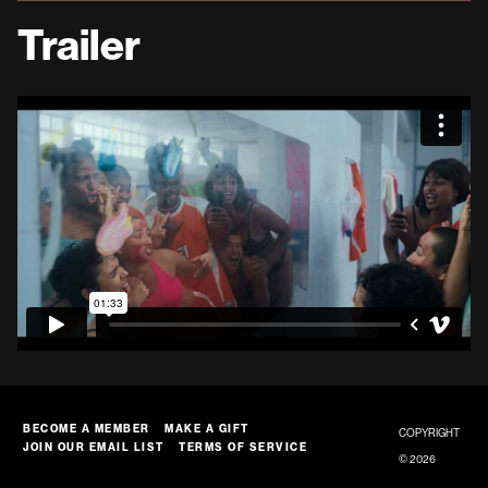
Trailer
BECOME A MEMBER
MAKE A GIFT
COPYRIGHT
JOIN OUR EMAIL LIST
TERMS OF SERVICE
© 2026