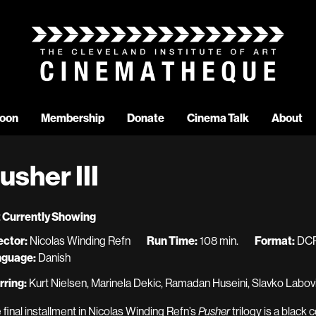
oon
Membership
Donate
Cinema Talk
About
usher III
 Currently Showing
ector:
Nicolas Winding Refn
Run Time:
108 min.
Format:
DC
nguage:
Danish
rring:
Kurt Nielsen, Marinela Dekic, Ramadan Huseini, Slavko Labović
 final installment in Nicolas Winding Refn’s
Pusher
trilogy is a black