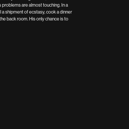
is problems are almost touching. In a
 a shipment of ecstasy, cook a dinner
the back room. His only chance is to