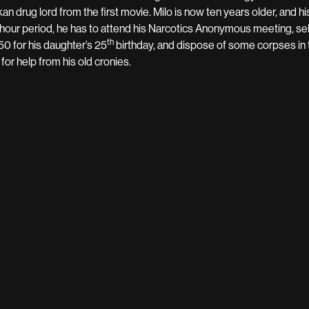
kan drug lord from the first movie. Milo is now ten years older, and h
hour period, he has to attend his Narcotics Anonymous meeting, sell
th
 50 for his daughter’s 25
birthday, and dispose of some corpses in 
 for help from his old cronies.