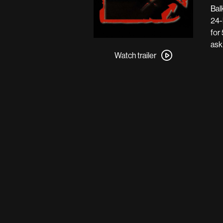
Bal
24-
for
Watch
ask
trailer
Watch trailer
for
Pusher
III