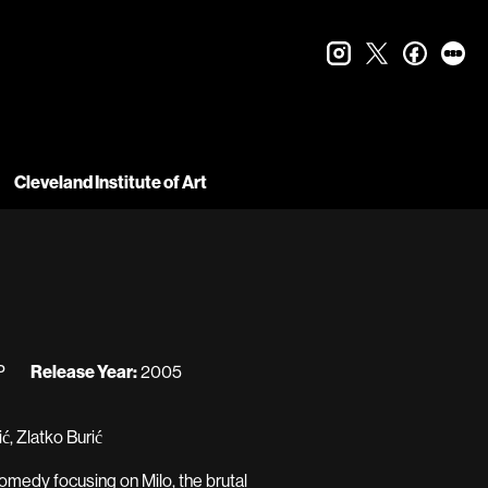
instagram
twitter
faceboo
let
Cleveland Institute of Art
P
Release Year:
2005
, Zlatko Burić
 comedy focusing on Milo, the brutal