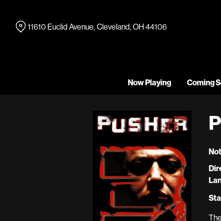
Skip
to
11610 Euclid Avenue, Cleveland, OH 44106
Content
Now Playing
Coming S
P
Not
Dir
La
Sta
The