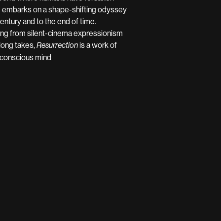
) embarks on a shape-shifting odyssey
century and to the end of time.
hing from silent-cinema expressionism
 long takes,
is a work of
Resurrection
unconscious mind