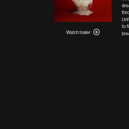
dre
thr
Unf
Watch
to f
trailer
Watch trailer
bre
for
Resurrection