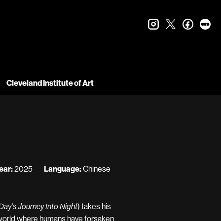
instagram
twitter
faceboo
let
Cleveland Institute of Art
ear:
2025
Language:
Chinese
) takes his
ay’s Journey Into Night
a world where humans have forsaken