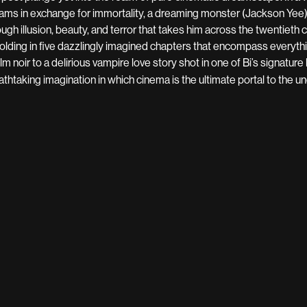
ams in exchange for immortality, a dreaming monster (Jackson Yee
ough illusion, beauty, and terror that takes him across the twentieth 
olding in five dazzlingly imagined chapters that encompass everyt
ilm noir to a delirious vampire love story shot in one of Bi’s signature
athtaking imagination in which cinema is the ultimate portal to the 