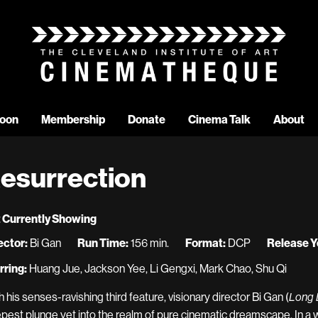
oon
Membership
Donate
Cinema Talk
About
esurrection
 Currently Showing
ector:
Bi Gan
Run Time:
156 min.
Format:
DCP
Release Y
rring:
Huang Jue, Jackson Yee, Li Gengxi, Mark Chao, Shu Qi
h his senses-ravishing third feature, visionary director Bi Gan (
Long D
pest plunge yet into the realm of pure cinematic dreamscape. In 