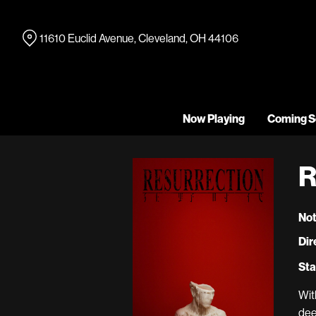
Skip
to
11610 Euclid Avenue, Cleveland, OH 44106
Content
Now Playing
Coming S
R
Not
Dir
Sta
Wit
dee