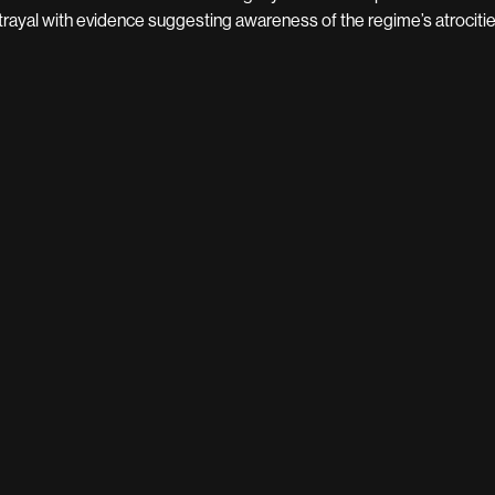
trayal with evidence suggesting awareness of the regime’s atrocitie