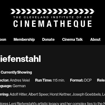
oon
Membership
Donate
Cinema Talk
About
iefenstahl
 Currently Showing
ector:
Andres Veiel
Run Time:
115 min.
Format:
DCP
Rele
nguage:
German
rring:
Adolf Hitler, Albert Speer, Horst Kettner, Joseph Goebbels, L
lores Leni Riefenstahl’s artistic legacy and her complex ties to the 