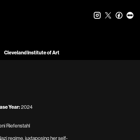
instagram
twitter
faceboo
let
Cleveland Institute of Art
ase Year:
2024
eni Riefenstahl
Nazi regime, juxtaposing her self-