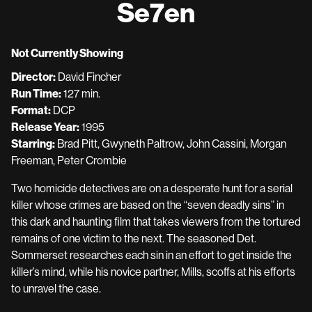
Se7en
for
Se7en
Not Currently Showing
Director:
David Fincher
Run Time:
127 min.
Format:
DCP
Release Year:
1995
Starring:
Brad Pitt, Gwyneth Paltrow, John Cassini, Morgan
Freeman, Peter Crombie
Two homicide detectives are on a desperate hunt for a serial
killer whose crimes are based on the “seven deadly sins” in
this dark and haunting film that takes viewers from the tortured
remains of one victim to the next. The seasoned Det.
Sommerset researches each sin in an effort to get inside the
killer’s mind, while his novice partner, Mills, scoffs at his efforts
to unravel the case.