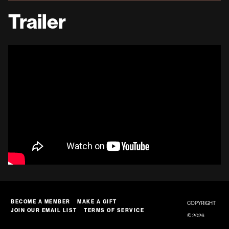
Trailer
BECOME A MEMBER
MAKE A GIFT
COPYRIGHT
JOIN OUR EMAIL LIST
TERMS OF SERVICE
© 2026