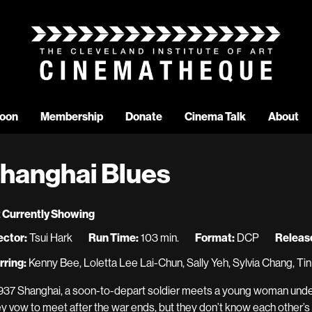
oon
Membership
Donate
Cinema Talk
About
hanghai Blues
 Currently Showing
ector:
Tsui Hark
Run Time:
103 min.
Format:
DCP
Release
rring:
Kenny Bee, Loletta Lee Lai-Chun, Sally Yeh, Sylvia Chang, Ti
1937 Shanghai, a soon-to-depart soldier meets a young woman under 
y vow to meet after the war ends, but they don’t know each other’s 