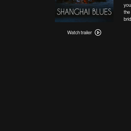
you
the
bri
Watch
trailer
Watch trailer
for
Shanghai
Blues