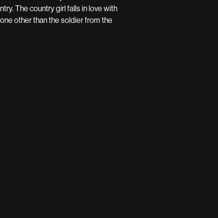
ry. The country girl falls in love with
one other than the soldier from the