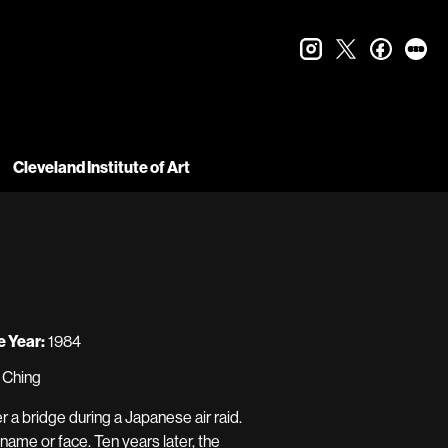
instagram
twitter
faceboo
let
Cleveland Institute of Art
 Year:
1984
n Ching
a bridge during a Japanese air raid.
name or face. Ten years later, the