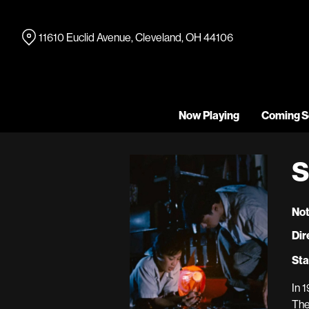
Skip
to
11610 Euclid Avenue, Cleveland, OH 44106
Content
Now Playing
Coming S
S
Not
Dir
Sta
In 
The