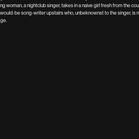
ng woman, a nightclub singer, takes in a naive girl fresh from the count
 would-be song-writer upstairs who, unbeknownst to the singer, is n
dge.