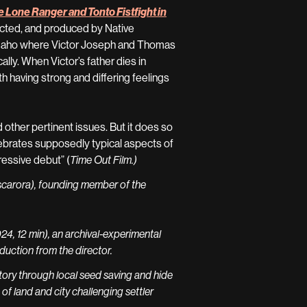
 Lone Ranger and Tonto Fistfight in
irected, and produced by Native
 Idaho where Victor Joseph and Thomas
lly. When Victor’s father dies in
h having strong and differing feelings
and other pertinent issues. But it does so
elebrates supposedly typical aspects of
pressive debut” (
Time Out Film.)
scarora), founding member of the
 12 min), an archival-experimental
uction from the director.
ory through local seed saving and hide
 of land and city challenging settler