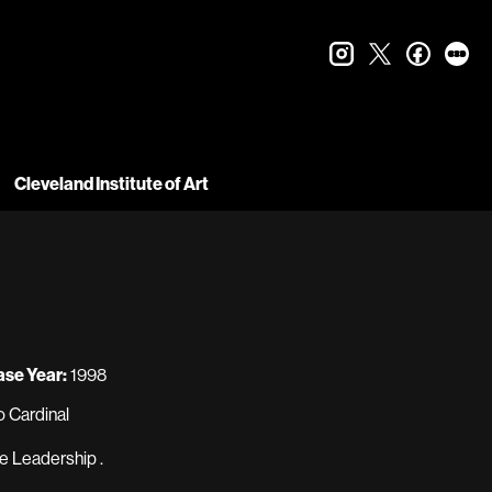
instagram
twitter
faceboo
let
Cleveland Institute of Art
ase Year:
1998
 Cardinal
e Leadership .