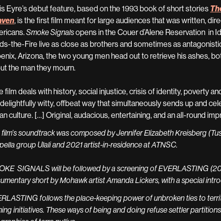
is Eyre’s debut feature, based on the
1993 book of short stories
The
aven
, is the first film meant for large audiences that was written, d
ricans.
Smoke Signals
opens in the Couer d’Alene Reservation in
lds-the-Fire live as close as brothers and sometimes as antagonistica
enix, Arizona, the two young men head out to retrieve his ashes, bot
ut the man they mourn.
 film deals with history, social injustice, crisis of identity, poverty 
a delightfully witty, offbeat way that simultaneously sends up and c
ian culture. […] Original, audacious, entertaining, and an all-round im
 film’s soundtrack was composed by Jennifer Elizabeth Kreisberg (Tu
pella group Ulali and 2021 artist-in-residence at ATNSC.
KE SIGNALS will be followed by a screening of EVERLASTING (2024,
umentary short by Mohawk artist Amanda Lickers, with a special introd
RLASTING follows the place-keeping power of unbroken ties to territ
ing initiatives. These ways of being and doing refuse settler partitions