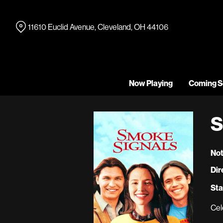
Skip
to
11610 Euclid Avenue, Cleveland, OH 44106
Content
Now Playing
Coming S
S
Not
Dir
Sta
Cel