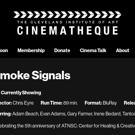
oon
Membership
Donate
Cinema Talk
About
moke Signals
 Currently Showing
ector:
Chris Eyre
Run Time:
89 min.
Format:
BluRay
Rele
rring:
Adam Beach, Evan Adams, Gary Farmer, Irene Bedard, Tantoo
ebrating the 5th anniversary of ATNSC: Center for Healing & Creativ