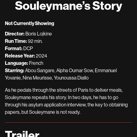
Souleymane’s Story
for
Souleymane’s
Story
Not Currently Showing
Director:
Boris Lojkine
Run Time:
92 min.
Format:
DCP
Release Year:
2024
Language:
French
Starring:
Abou Sangare, Alpha Oumar Sow, Emmanuel
Yovanie, Nina Meurisse, Younoussa Diallo
As he pedals through the streets of Paris to deliver meals,
Souleymane repeats his story. In two days, he has to go
through his asylum application interview, the key to obtaining
papers, but Souleymane is not ready.
Trailer