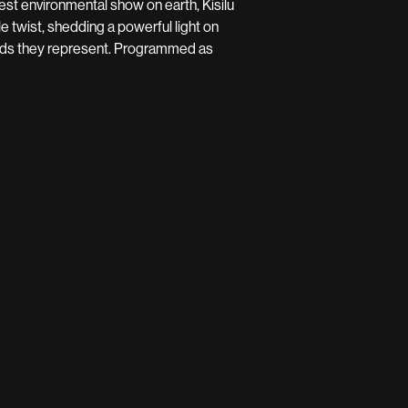
ggest environmental show on earth, Kisilu
e twist, shedding a powerful light on
orlds they represent. Programmed as