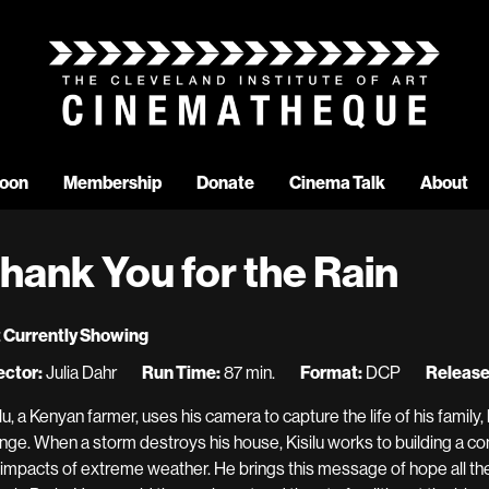
oon
Membership
Donate
Cinema Talk
About
hank You for the Rain
 Currently Showing
ector:
Julia Dahr
Run Time:
87 min.
Format:
DCP
Release
ilu, a Kenyan farmer, uses his camera to capture the life of his family
nge. When a storm destroys his house, Kisilu works to building a 
 impacts of extreme weather. He brings this message of hope all th