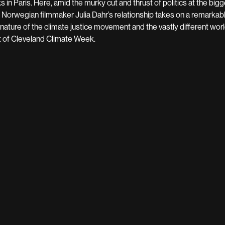
ks in Paris. Here, amid the murky cut and thrust of politics at the bi
 Norwegian filmmaker Julia Dahr’s relationship takes on a remarkabl
 nature of the climate justice movement and the vastly different w
t of Cleveland Climate Week.