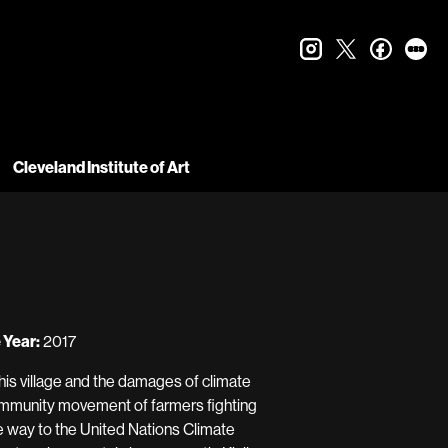
instagram
twitter
faceboo
let
Cleveland Institute of Art
 Year:
2017
, his village and the damages of climate
community movement of farmers fighting
e way to the United Nations Climate