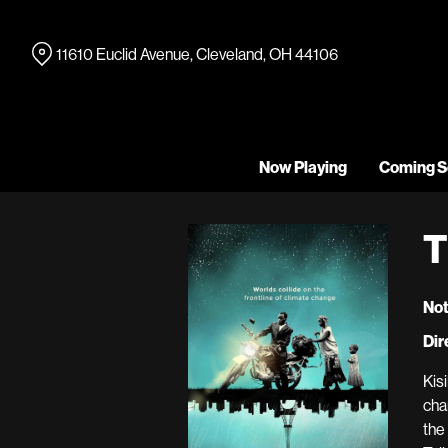
Skip
to
11610 Euclid Avenue, Cleveland, OH 44106
Content
Now Playing
Coming S
T
Not
Dir
Kis
cha
the