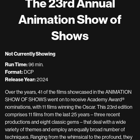
The 23rd Annual
Animation Show of
Shows
Not Currently Showing
Run Time:
96 min.
Format:
DCP
Release Year:
2024
Over the years, 41 of the films showcased in the ANIMATION
SHOW OF SHOWS went on to receive Academy Award®
nominations, with 11 films winning the Oscar. This 23rd edition
comprises 11 films from the last 25 years – three recent
productions and eight classic gems – that deal with a wide
variety of themes and employ an equally broad number of
techniques. Ranging from the whimsical to the profound, they