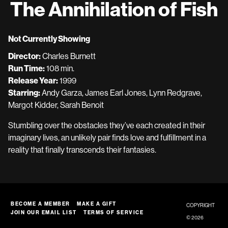
The Annihilation of Fish
Not Currently Showing
Director:
Charles Burnett
Run Time:
108 min.
Release Year:
1999
Starring:
Andy Garza, James Earl Jones, Lynn Redgrave,
Margot Kidder, Sarah Benoit
Stumbling over the obstacles they’ve each created in their
imaginary lives, an unlikely pair finds love and fulfillment in a
reality that finally transcends their fantasies.
BECOME A MEMBER
MAKE A GIFT
COPYRIGHT
JOIN OUR EMAIL LIST
TERMS OF SERVICE
© 2026