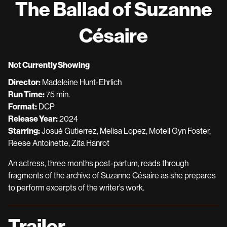
The Ballad of Suzanne
for
The
Césaire
Ballad
of
Suzanne
Not Currently Showing
Césaire
Director:
Madeleine Hunt-Ehrlich
Run Time:
75 min.
Format:
DCP
Release Year:
2024
Starring:
Josué Gutierrez, Melisa Lopez, Motell Gyn Foster,
Reese Antoinette, Zita Hanrot
An actress, three months post-partum, reads through
fragments of the archive of Suzanne Césaire as she prepares
to perform excerpts of the writer’s work.
Trailer