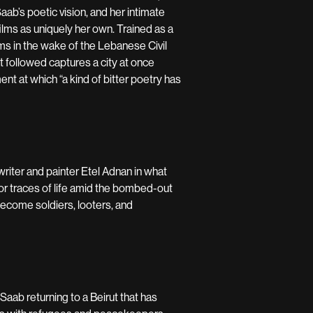
ab’s poetic vision, and her intimate
films as uniquely her own. Trained as a
ilms in the wake of the Lebanese Civil
t followed captures a city at once
nt at which “a kind of bitter poetry has
riter and painter Etel Adnan in what
for traces of life amid the bombed-out
 become soldiers, looters, and
 Saab returning to a Beirut that has