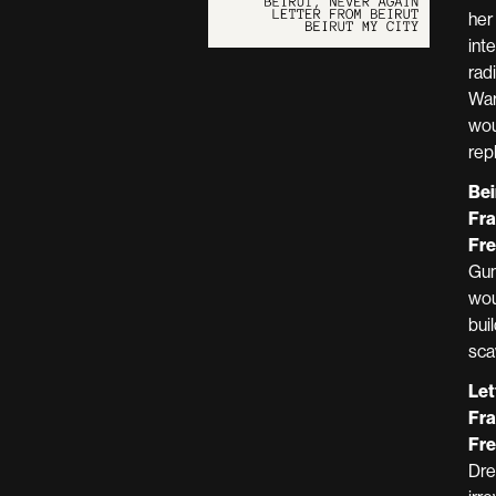
her
int
rad
War
wou
rep
Bei
Fra
Fre
Gun
wou
bui
sca
Let
Fra
Fre
Dre