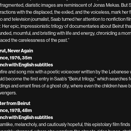
 fragmented, diaristic images are reminiscent of Jonas Mekas. But Sa
eractions with the displaced, the exiled, and the voiceless, mark her 
io and television journalist, Saab turned her attention to nonfiction f
. Her epic, impressionistic trilogy of documentaries about Beirut tha
nded, mournful, and bristling with life and energy, chronicling a mome
laced the carelessness of the past.”
rut, Never Again
nce, 1976, 35m
nch with English subtitles
fire and song mix with a poetic voiceover written by the Lebanese w
ld become the first entry in Saab’s “Beirut trilogy,” which searches 
ldings and errant fires of a ghost city, where even the children have
vengers.
ter from Beirut
nce, 1978, 48m
nch with English subtitles
amlike, melancholy, and cautiously hopeful, this epistolary film finds