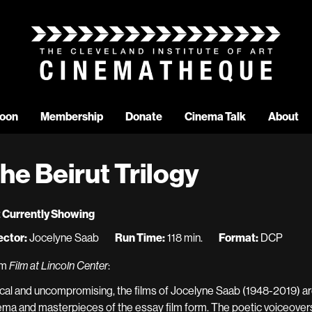
oon
Membership
Donate
Cinema Talk
About
he Beirut Trilogy
 Currently Showing
ector:
Jocelyne Saab
Run Time:
118 min.
Format:
DCP
om
Film at Lincoln Center
:
ical and uncompromising, the films of Jocelyne Saab (1948-2019) 
ema and masterpieces of the essay film form. The poetic voiceovers