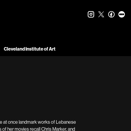
instagram
twitter
faceboo
let
Cleveland Institute of Art
are at once landmark works of Lebanese
 of her movies recall Chris Marker, and