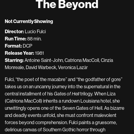
The Beyond
for
The
Beyond
Not Currently Showing
Director:
Lucio Fulci
Run Time:
88 min.
Format:
DCP
Release Year:
1981
Starring:
Antoine Saint-John, Catriona MacColl, Cinzia
Monreale, David Warbeck, Veronica Lazăr
Fulci, “the poet of the macabre” and “the godfather of gore”
takes us on an uncanny journey into the supernatural in the
central installment of his
Gates of Hell
trilogy. When Liza
(Catriona MacColl) inherits a rundown Louisiana hotel, she
unwittingly opens one of the Seven Gates of Hell. As bizarre
and deadly events unfold, she must confront malevolent
forces beyond comprehension. Fulci paints a gruesome,
delirious canvas of Southern Gothic horror through