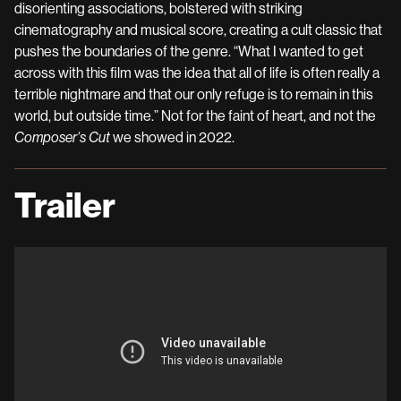
disorienting associations, bolstered with striking
cinematography and musical score, creating a cult classic that
pushes the boundaries of the genre. “What I wanted to get
across with this film was the idea that all of life is often really a
terrible nightmare and that our only refuge is to remain in this
world, but outside time.” Not for the faint of heart, and not the
Composer’s Cut
we showed in 2022.
Trailer