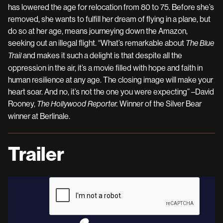
has lowered the age for relocation from 80 to 75. Before she’s
removed, she wants to fulfill her dream of flying in a plane, but
do so at her age, means journeying down the Amazon,
seeking out an illegal flight. “What’s remarkable about
The Blue
and makes it such a delight is that despite all the
Trail
oppression in the air, it’s a movie filled with hope and faith in
human resilience at any age. The closing image will make your
heart soar. And no, it’s not the one you were expecting” –David
Rooney,
Winner of the Silver Bear
The Hollywood Reporter.
winner at Berlinale.
Trailer