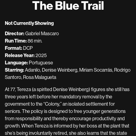
The Blue Trail
for
The
Blue
Not Currently Showing
Trail
Director:
Gabriel Mascaro
Run Time:
86 min.
Format:
DCP
Release Year:
2025
Language:
Portuguese
Starring:
Adanilo, Denise Weinberg, Miriam Socarrás, Rodrigo
Santoro, Rosa Malagueta
At 77, Tereza (a spirited Denise Weinberg) figures she still has
three years left before her mandatory removal by the
government to the “Colony,” an isolated settlement for
seniors. The policy is designed to free younger generations
from responsibility and thereby encourage productivity and
growth. When Tereza is informed by her boss at the plant that
she’s being involuntarily retired, she also learns that the state