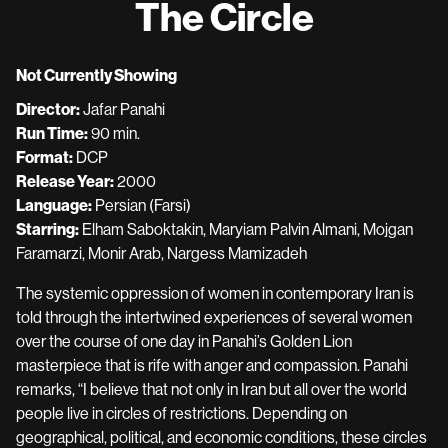
The Circle
for
The
Circle
Not Currently Showing
Director:
Jafar Panahi
Run Time:
90 min.
Format:
DCP
Release Year:
2000
Language:
Persian (Farsi)
Starring:
Elham Saboktakin, Maryiam Palvin Almani, Mojgan
Faramarzi, Monir Arab, Nargess Mamizadeh
The systemic oppression of women in contemporary Iran is
told through the intertwined experiences of several women
over the course of one day in Panahi’s Golden Lion
masterpiece that is rife with anger and compassion. Panahi
remarks, “I believe that not only in Iran but all over the world
people live in circles of restrictions. Depending on
geographical, political, and economic conditions, these circles