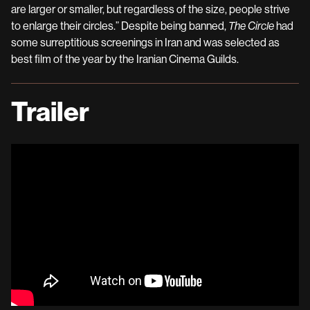
are larger or smaller, but regardless of the size, people strive
to enlarge their circles.” Despite being banned,
The Circle
had
some surreptitious screenings in Iran and was selected as
best film of the year by the Iranian Cinema Guilds.
Trailer