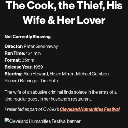
The Cook, the Thief, His
for
The
Wife & Her Lover
Cook,
the
Thief,
Not Currently Showing
His
Director:
Peter Greenaway
Wife
Run Time:
124 min.
&
Format:
35mm
Her
Release Year:
1989
Lover
Starring:
Alan Howard, Helen Mirren, Michael Gambon,
Richard Bohringer, Tim Roth
The wife of an abusive criminal finds solace in the arms of a
kind regular guest in her husband’s restaurant.
Cleveland Humanities Festival
Presented as part of CWRU’s
.