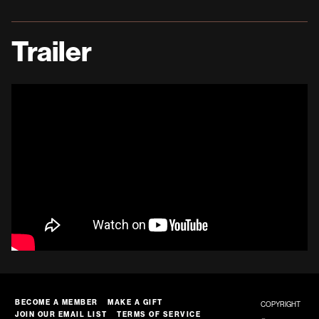
Trailer
BECOME A MEMBER
MAKE A GIFT
COPYRIGHT
JOIN OUR EMAIL LIST
TERMS OF SERVICE