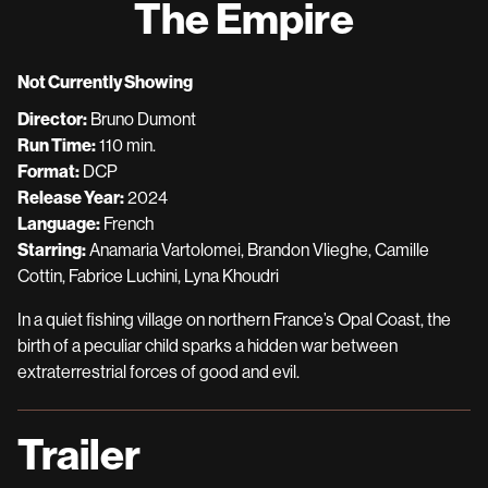
The Empire
for
The
Empire
Not Currently Showing
Director:
Bruno Dumont
Run Time:
110 min.
Format:
DCP
Release Year:
2024
Language:
French
Starring:
Anamaria Vartolomei, Brandon Vlieghe, Camille
Cottin, Fabrice Luchini, Lyna Khoudri
In a quiet fishing village on northern France’s Opal Coast, the
birth of a peculiar child sparks a hidden war between
extraterrestrial forces of good and evil.
Trailer