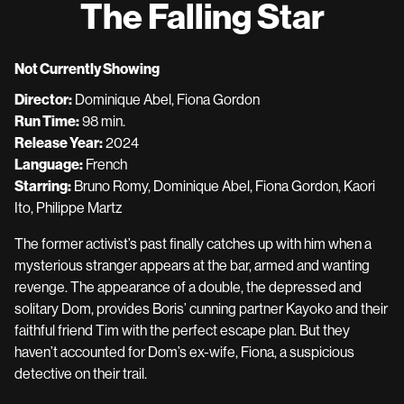
The Falling Star
Not Currently Showing
Director:
Dominique Abel, Fiona Gordon
Run Time:
98 min.
Release Year:
2024
Language:
French
Starring:
Bruno Romy, Dominique Abel, Fiona Gordon, Kaori
Ito, Philippe Martz
The former activist’s past finally catches up with him when a
mysterious stranger appears at the bar, armed and wanting
revenge. The appearance of a double, the depressed and
solitary Dom, provides Boris’ cunning partner Kayoko and their
faithful friend Tim with the perfect escape plan. But they
haven’t accounted for Dom’s ex-wife, Fiona, a suspicious
detective on their trail.