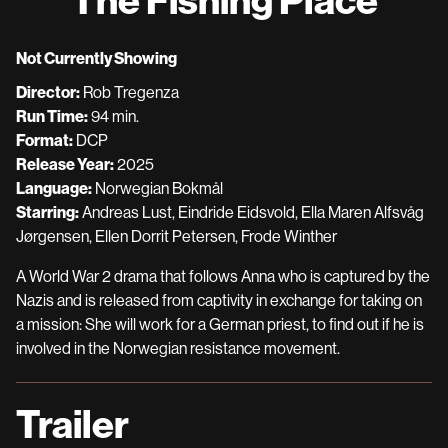
for
The
Fishing
Not Currently Showing
Place
Director:
Rob Tregenza
Run Time:
94 min.
Format:
DCP
Release Year:
2025
Language:
Norwegian Bokmål
Starring:
Andreas Lust, Eindride Eidsvold, Ella Maren Alfsvåg
Jørgensen, Ellen Dorrit Petersen, Frode Winther
A World War 2 drama that follows Anna who is captured by the
Nazis and is released from captivity in exchange for taking on
a mission: She will work for a German priest, to find out if he is
involved in the Norwegian resistance movement.
Trailer