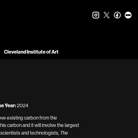
instagram
twitter
faceboo
let
Cleveland Institute of Art
e Year:
2024
ove existing carbon from the
this carbon and it will involve the largest
f scientists and technologists,
The