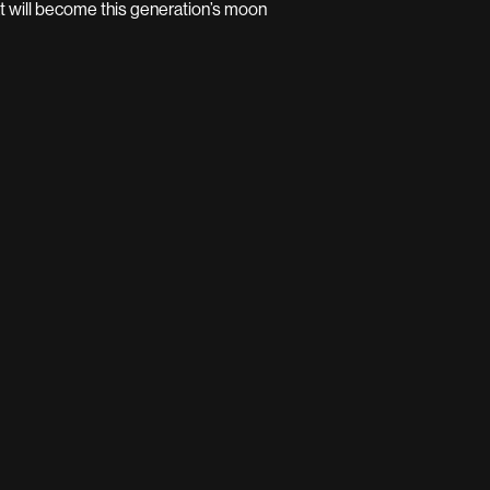
t will become this generation’s moon