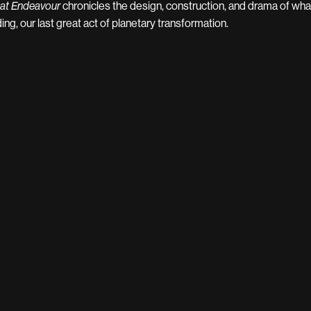
chronicles the design, construction, and drama of wha
at Endeavour
ding, our last great act of planetary transformation.