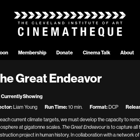
oon
Membership
Donate
Cinema Talk
About
he Great Endeavor
 Currently Showing
ector:
Liam Young
Run Time:
10 min.
Format:
DCP
Releas
reach current climate targets, we must develop the capacity to rem
osphere at gigatonne scales.
is to capture all 
The Great Endeavour
struction project in human history. In collaboration with a network o