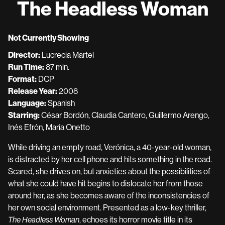
The Headless Woman
for
The
Headless
Not Currently Showing
Woman
Director:
Lucrecia Martel
Run Time:
87 min.
Format:
DCP
Release Year:
2008
Language:
Spanish
Starring:
César Bordón, Claudia Cantero, Guillermo Arengo,
Inés Efrón, María Onetto
While driving an empty road, Verónica, a 40-year-old woman,
is distracted by her cell phone and hits something in the road.
Scared, she drives on, but anxieties about the possibilities of
what she could have hit begins to dislocate her from those
around her, as she becomes aware of the inconsistencies of
her own social environment. Presented as a low-key thriller,
The Headless Woman
, echoes its horror movie title in its