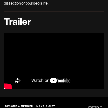
dissection of bourgeois life.
Trailer
BECOME A MEMBER
MAKE A GIFT
COPYRIGHT