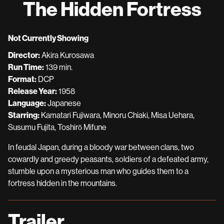
The Hidden Fortress
for
The
Hidden
Not Currently Showing
Fortress
Director:
Akira Kurosawa
Run Time:
139 min.
Format:
DCP
Release Year:
1958
Language:
Japanese
Starring:
Kamatari Fujiwara, Minoru Chiaki, Misa Uehara,
Susumu Fujita, Toshirō Mifune
In feudal Japan, during a bloody war between clans, two
cowardly and greedy peasants, soldiers of a defeated army,
stumble upon a mysterious man who guides them to a
fortress hidden in the mountains.
Trailer