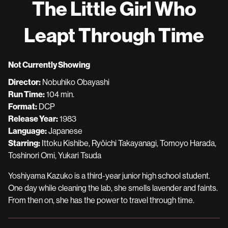
The Little Girl Who
for
The
Leapt Through Time
Little
Girl
Who
Not Currently Showing
Leapt
Director:
Nobuhiko Obayashi
Through
Run Time:
104 min.
Time
Format:
DCP
Release Year:
1983
Language:
Japanese
Starring:
Ittoku Kishibe, Ryôichi Takayanagi, Tomoyo Harada,
Toshinori Omi, Yukari Tsuda
Yoshiyama Kazuko is a third-year junior high school student.
One day while cleaning the lab, she smells lavender and faints.
From then on, she has the power to travel through time.