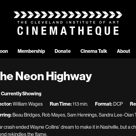
oon
Membership
Donate
Cinema Talk
About
he Neon Highway
 Currently Showing
ector:
William Wages
Run Time:
113 min.
Format:
DCP
Re
rring:
Beau Bridges, Rob Mayes, Sam Hennings, Sandra Lee-Oian 
ar crash ended Wayne Collins’ dream to make it in Nashville, but a 
end rekindles the flame.