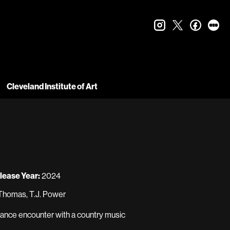
instagram
twitter
faceboo
let
Cleveland Institute of Art
lease Year:
2024
Thomas, T.J. Power
chance encounter with a country music