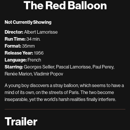
The Red Balloon
for
The
Red
Not Currently Showing
Balloon
Director:
Albert Lamorisse
Run Time:
34 min.
Format:
35mm
Release Year:
1956
Language:
French
Starring:
Georges Sellier, Pascal Lamorisse, Paul Perey,
Renée Marion, Vladimir Popov
A young boy discovers a stray balloon, which seems to have a
mind of its own, on the streets of Paris. The two become
inseparable, yet the world’s harsh realities finally interfere.
Trailer