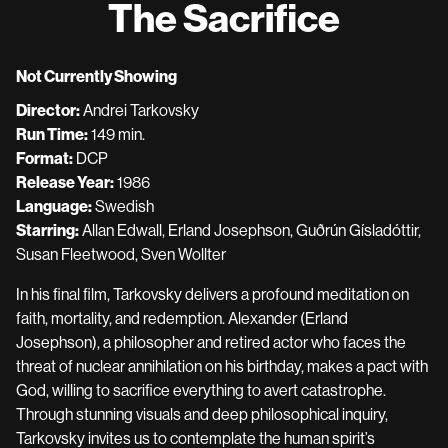
The Sacrifice
for
The
Sacrifice
Not Currently Showing
Director:
Andrei Tarkovsky
Run Time:
149 min.
Format:
DCP
Release Year:
1986
Language:
Swedish
Starring:
Allan Edwall, Erland Josephson, Guðrún Gísladóttir,
Susan Fleetwood, Sven Wollter
In his final film, Tarkovsky delivers a profound meditation on
faith, mortality, and redemption. Alexander (Erland
Josephson), a philosopher and retired actor who faces the
threat of nuclear annihilation on his birthday, makes a pact with
God, willing to sacrifice everything to avert catastrophe.
Through stunning visuals and deep philosophical inquiry,
Tarkovsky invites us to contemplate the human spirit’s