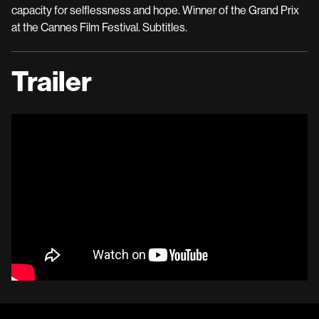
capacity for selflessness and hope. Winner of the Grand Prix
at the Cannes Film Festival. Subtitles.
Trailer