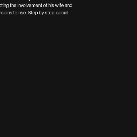
cting the involvement of his wife and
ions to rise. Step by step, social