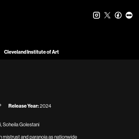
instagram
twitter
faceboo
let
Cleveland Institute of Art
P
Release Year:
2024
, Soheila Golestani
th mistrust and paranoia as nationwide