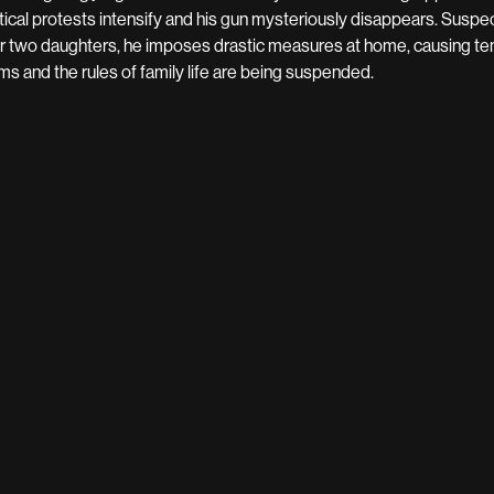
itical protests intensify and his gun mysteriously disappears. Suspe
ir two daughters, he imposes drastic measures at home, causing tens
ms and the rules of family life are being suspended.