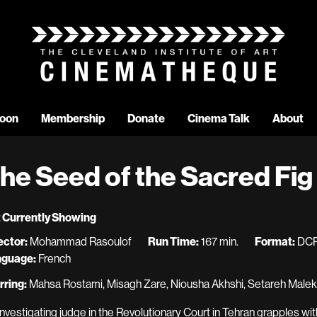
oon
Membership
Donate
Cinema Talk
About
he Seed of the Sacred Fig
 Currently Showing
ector:
Mohammad Rasoulof
Run Time:
167 min.
Format:
DC
nguage:
French
rring:
Mahsa Rostami, Misagh Zare, Niousha Akhshi, Setareh Maleki
investigating judge in the Revolutionary Court in Tehran grapples wi