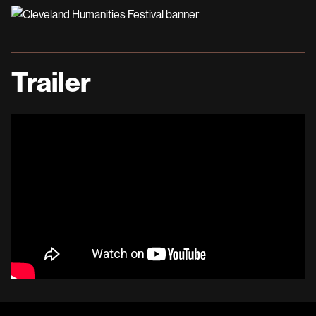
Trailer