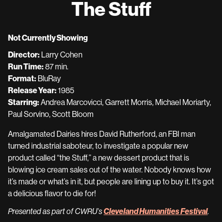
The Stuff
for
The
Stuff
Not Currently Showing
Director:
Larry Cohen
Run Time:
87 min.
Format:
BluRay
Release Year:
1985
Starring:
Andrea Marcovicci, Garrett Morris, Michael Moriarty,
Paul Sorvino, Scott Bloom
Amalgamated Dairies hires David Rutherford, an FBI man
turned industrial saboteur, to investigate a popular new
product called “the Stuff,” a new dessert product that is
blowing ice cream sales out of the water. Nobody knows how
it’s made or what’s in it, but people are lining up to buy it. It’s got
a delicious flavor to die for!
Cleveland Humanities Festival
Presented as part of CWRU’s
.