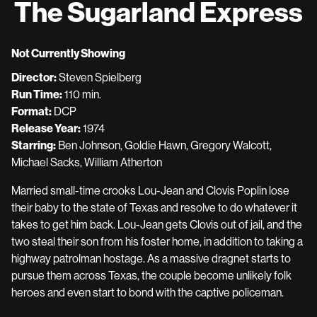
The Sugarland Express
for
The
Sugarland
Not Currently Showing
Express
Director:
Steven Spielberg
Run Time:
110 min.
Format:
DCP
Release Year:
1974
Starring:
Ben Johnson, Goldie Hawn, Gregory Walcott,
Michael Sacks, William Atherton
Married small-time crooks Lou-Jean and Clovis Poplin lose
their baby to the state of Texas and resolve to do whatever it
takes to get him back. Lou-Jean gets Clovis out of jail, and the
two steal their son from his foster home, in addition to taking a
highway patrolman hostage. As a massive dragnet starts to
pursue them across Texas, the couple become unlikely folk
heroes and even start to bond with the captive policeman.