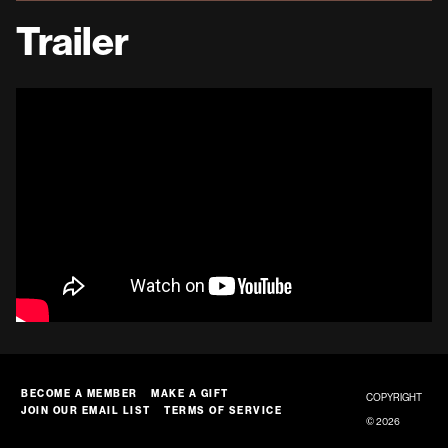
Trailer
BECOME A MEMBER
MAKE A GIFT
COPYRIGHT
JOIN OUR EMAIL LIST
TERMS OF SERVICE
© 2026