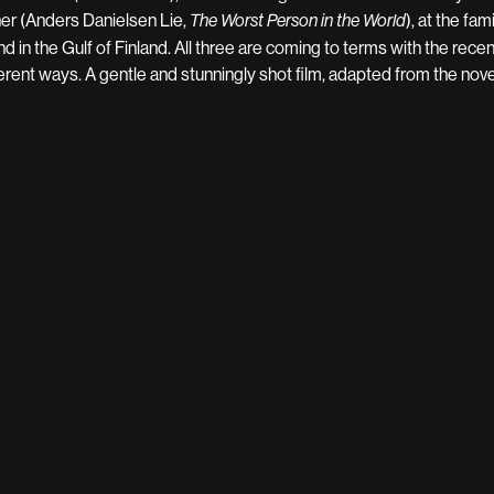
her (Anders Danielsen Lie,
), at the fa
The Worst Person in the World
and in the Gulf of Finland. All three are coming to terms with the rece
ferent ways. A gentle and stunningly shot film, adapted from the nov