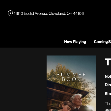
Skip
to
11610 Euclid Avenue, Cleveland, OH 44106
Content
Now Playing
Coming S
T
Not
Dir
Sta
The
gra