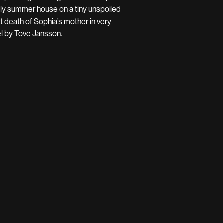
mily summer house on a tiny unspoiled
nt death of Sophia’s mother in very
el by Tove Jansson.