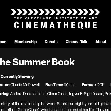
oon
Membership
Donate
Cinema Talk
About
he Summer Book
 Currently Showing
ector:
Charlie McDowell
Run Time:
90 min.
Format:
DCP
rring:
Anders Danielsen Lie, Glenn Close, Ingvar E. Sigurðsson, Pek
 story of the relationship between Sophia, an eight-year-old girl who
ndmother (Glenn Close), who is nearing the end of her life. They ar