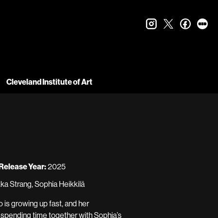
instagram
twitter
faceboo
let
Cleveland Institute of Art
Release Year:
2025
ka Strang, Sophia Heikkilä
 is growing up fast, and her
e spending time together with Sophia’s