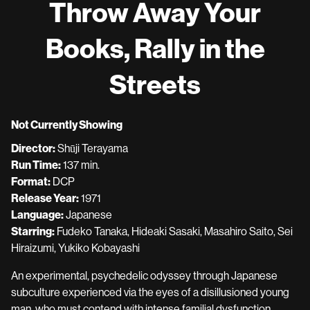
Throw Away Your
for
Throw
Books, Rally in the
Away
Your
Streets
Books,
Rally
in
Not Currently Showing
the
Streets
Director:
Shūji Terayama
Run Time:
137 min.
Format:
DCP
Release Year:
1971
Language:
Japanese
Starring:
Fudeko Tanaka, Hideaki Sasaki, Masahiro Saito, Sei
Hiraizumi, Yukiko Kobayashi
An experimental, psychedelic odyssey through Japanese
subculture experienced via the eyes of a disillusioned young
man, who must contend with intense familial dysfunction,