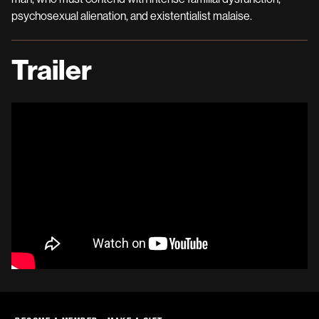
psychosexual alienation, and existentialist malaise.
Trailer