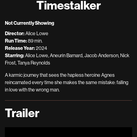
Timestalker
for
Timestalker
Not Currently Showing
Director:
Alice Lowe
Run Time:
89 min.
Release Year:
2024
Starring:
Alice Lowe, Aneurin Barnard, Jacob Anderson, Nick
Frost, Tanya Reynolds
A karmic journey that sees the hapless heroine Agnes
reincarnated every time she makes the same mistake: falling
in love with the wrong man.
Trailer