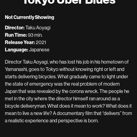
Not Currently Showing
Director:
Taku Aoyagi
Run Time:
93 min.
Release Year:
2021
Language:
Japanese
Director Taku Aoyagi, who has lost his job in his hometown of
Yamanashi, goes to Tokyo without knowing right or left and
starts delivering bicycles. What gradually came to light under
the state of emergency was the real problem of modern
Japan that was revealed by the corona wreck. The people he
met in the city where the director himself ran around as a
bicycle deliveryman. What does it mean to work? What does it
mean to live a new life? A documentary film that “delivers” from
a realistic experience and perspective is born.