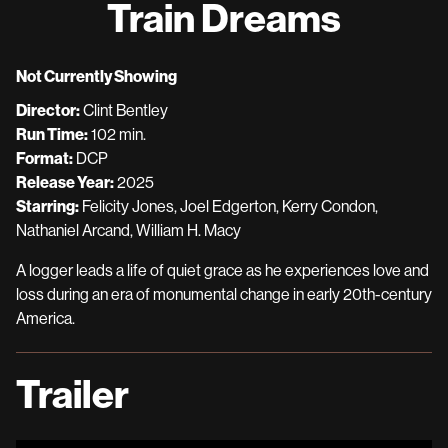
Train Dreams
for
Train
Dreams
Not Currently Showing
Director:
Clint Bentley
Run Time:
102 min.
Format:
DCP
Release Year:
2025
Starring:
Felicity Jones, Joel Edgerton, Kerry Condon,
Nathaniel Arcand, William H. Macy
A logger leads a life of quiet grace as he experiences love and
loss during an era of monumental change in early 20th-century
America.
Trailer