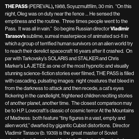
THE PASS
(PEREVAL)
,
1988, Soyuzmultfilm, 30 min. “On this
night, Oleg was on duty near the fence … He sensed the
emptiness and the routine. Three times people went to the
Pass. It was all in vain.” So begins Russian director
Vladimir
Tarasov’s
sublime, surreal masterpiece of animated sci-fi in
which a group of terrified human survivors on an alien world try
to reach their derelict spacecraft 16 years after it crashed. On
par with Tarkovsky’s SOLARIS and STALKER and Chris
Marker’s LA JETÉE as one of the most hypnotic and visually
stunning science-fiction stories ever filmed, THE PASS is filled
with cascading, pulsating images: night creatures that bleed in
from the darkness to attack and then recede, a cat’s eyes
flickering in the candlelight, frightened children reciting stories
of another planet, another time. The closest comparison may
be to H.P. Lovecraft’s classic of cosmic terror At the Mountains
of Madness: both feature “tiny figures in a vast, empty and
alien world,” dwarfed by gigantic Cubist distortions. Director
Vladimir Tarasov (b. 1939) is the great master of Soviet