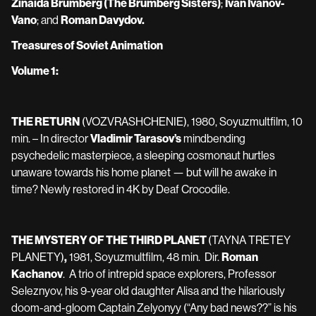
Zinaida Brumberg (The Brumberg Sisters)
;
Ivan Ivanov-
Vano
; and
Roman Davydov.
Treasures of Soviet Animation
Volume 1:
THE RETURN
(VOZVRASHCHENIE), 1980, Soyuzmultfilm, 10
min. – In director
Vladimir Tarasov’s
mindbending
psychedelic masterpiece, a sleeping cosmonaut hurtles
unaware towards his home planet — but will he awake in
time? Newly restored in 4K by Deaf Crocodile.
THE MYSTERY OF THE THIRD PLANET
(TAYNA TRETEY
PLANETY)
,
1981, Soyuzmultfilm, 48 min. Dir.
Roman
Kachanov
. A trio of intrepid space explorers, Professor
Seleznyov, his 9-year old daughter Alisa and the hilariously
doom-and-gloom Captain Zelyonyy (“Any bad news??” is his