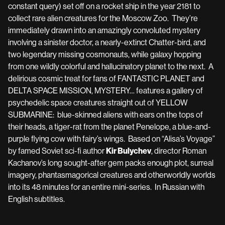
constant query) set off on a rocket ship in the year 2181 to
collect rare alien creatures for the Moscow Zoo. They’re
immediately drawn into an amazingly convoluted mystery
involving a sinister doctor, a nearly-extinct Chatter-bird, and
two legendary missing cosmonauts, while galaxy hopping
from one wildly colorful and hallucinatory planet to the next. A
delirious cosmic treat for fans of FANTASTIC PLANET and
DELTA SPACE MISSION, MYSTERY… features a gallery of
psychedelic space creatures straight out of YELLOW
SUBMARINE: blue-skinned aliens with ears on the tops of
their heads, a tiger-rat from the planet Penelope, a blue-and-
purple flying cow with fairy’s wings. Based on “Alisa’s Voyage”
by famed Soviet sci-fi author
Kir Bulychev
, director Roman
Kachanov’s long sought-after gem packs enough plot, surreal
imagery, phantasmagorical creatures and otherworldly worlds
into its 48 minutes for an entire mini-series. In Russian with
English subtitles.