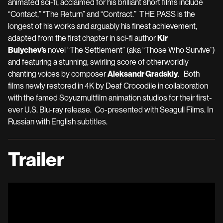
animated sci-fi, acclaimed for his brilliant short films include
“Contact,” “The Return” and “Contract.” THE PASS is the
longest of his works and arguably his finest achievement,
adapted from the first chapter in sci-fi author
Kir
Bulychev’s
novel “The Settlement” (aka “Those Who Survive”)
and featuring a stunning, swirling score of otherworldly
chanting voices by composer
Aleksandr Gradskiy
. Both
films newly restored in 4K by Deaf Crocodile in collaboration
with the famed Soyuzmultfilm animation studios for their first-
ever U.S. Blu-ray release. Co-presented with Seagull Films. In
Russian with English subtitles.
Trailer