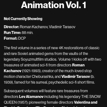
Animation Vol. 1
of
Soviet
Animation
Not Currently Showing
Vol.
Director:
Roman Kachanov, Vladimir Tarasov
1
Run Time:
88 min.
Format:
DCP
The first volume in a series of new 4K restorations of classic
and rare Soviet animated gems from the vaults of the
legendary Soyuzmultfilm studios. Volume 1 kicks off with two
treasures of animated sci-fi from directors
Roman
Kachanov
(1921-1993), creator of the much-loved stop
motion character Cheburashka, and
Vladimir Tarasov
(b.
1939), famed for his surreal, psychedelic sci-fi short films.
Subsequent volumes will feature rare treasures from
directors
Lev Atamanov
including his legendary THE SNOW
QUEEN (1957); pioneering female directors
Valentina and