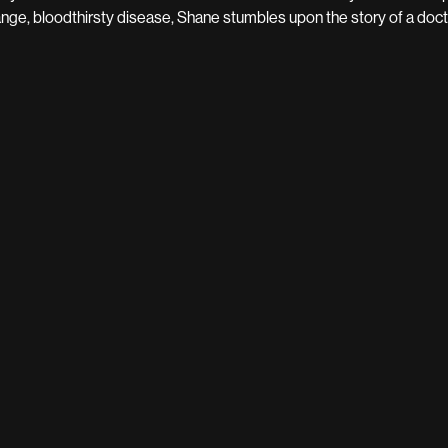
ange, bloodthirsty disease, Shane stumbles upon the story of a docto