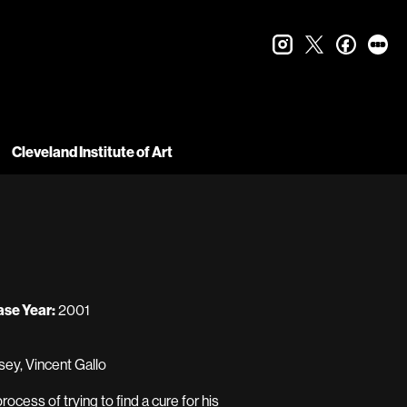
instagram
twitter
faceboo
let
Cleveland Institute of Art
ase Year:
2001
sey, Vincent Gallo
cess of trying to find a cure for his