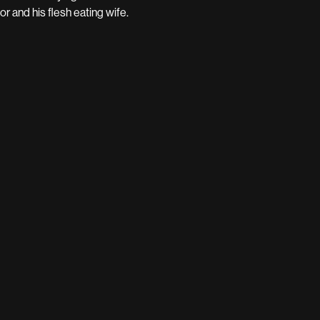
r and his flesh eating wife.