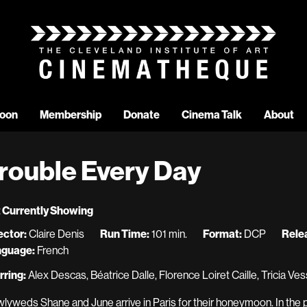
oon
Membership
Donate
Cinema Talk
About
rouble Every Day
 Currently Showing
ector:
Claire Denis
Run Time:
101 min.
Format:
DCP
Rele
nguage:
French
rring:
Alex Descas, Béatrice Dalle, Florence Loiret Caille, Tricia Ves
lyweds Shane and June arrive in Paris for their honeymoon. In the pro