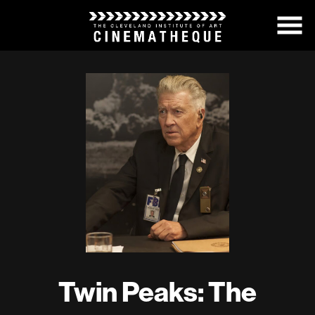
Skip
to
Content
Twin Peaks: The