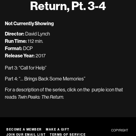
Return, Pt. 3-4
Not Currently Showing
Director:
David Lynch
Run Time:
112 min.
Format:
DCP
Release Year:
2017
Part 3:
“Call for Help”
Part 4:
“… Brings Back Some Memories”
For a description of the series, click on the purple icon that
reads
Twin Peaks: The Return.
BECOME A MEMBER
MAKE A GIFT
COPYRIGHT
JOIN OUR EMAIL LIST
TERMS OF SERVICE