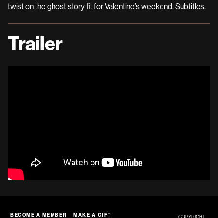
twist on the ghost story fit for Valentine’s weekend. Subtitles.
Trailer
BECOME A MEMBER
MAKE A GIFT
COPYRIGHT