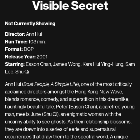
Visible Secret
for
Visible
Secret
Not Currently Showing
Director:
Ann Hui
Run Time:
103 min.
Format:
DCP
Release Year:
2001
Starring:
Eason Chan, James Wong, Kara Hui Ying-Hung, Sam
Lee, Shu Qi
Ann Hui (
Boat People, A Simple Life
), one of the most critically
acclaimed directors amongst the Hong Kong New Wave,
blends romance, comedy, and superstition in this dreamlike,
hauntingly beautiful tale. Peter (Eason Chan), a carefree young
man, meets June (Shu Qi), an enigmatic woman with the
uncanny ability to see ghosts. As their relationship blossoms,
they are drawn into a series of eerie and supernatural
occurrences that draw them to the spectral world. A unique