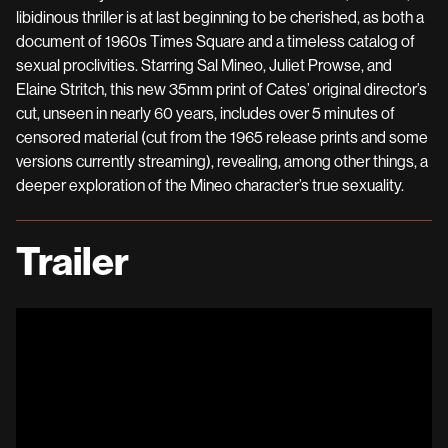
libidinous thriller is at last beginning to be cherished, as both a
document of 1960s Times Square and a timeless catalog of
sexual proclivities. Starring Sal Mineo, Juliet Prowse, and
Elaine Stritch, this new 35mm print of Cates’ original director’s
cut, unseen in nearly 60 years, includes over 5 minutes of
censored material (cut from the 1965 release prints and some
versions currently streaming), revealing, among other things, a
deeper exploration of the Mineo character’s true sexuality.
Trailer