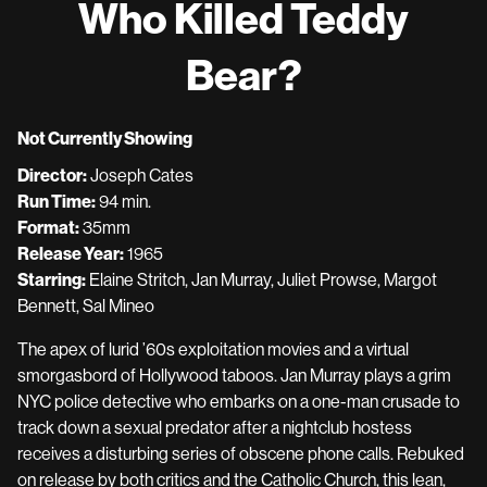
Who Killed Teddy
for
Who
Bear?
Killed
Teddy
Bear?
Not Currently Showing
Director:
Joseph Cates
Run Time:
94 min.
Format:
35mm
Release Year:
1965
Starring:
Elaine Stritch, Jan Murray, Juliet Prowse, Margot
Bennett, Sal Mineo
The apex of lurid ’60s exploitation movies and a virtual
smorgasbord of Hollywood taboos. Jan Murray plays a grim
NYC police detective who embarks on a one-man crusade to
track down a sexual predator after a nightclub hostess
receives a disturbing series of obscene phone calls. Rebuked
on release by both critics and the Catholic Church, this lean,