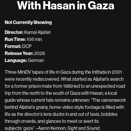
With Hasan in Gaza
for
With
Hasan
Not Currently Showing
in
Director:
Kamal Aljafari
Gaza
Run Time:
106 min.
Format:
DCP
Release Year:
2026
Language:
German
Three MiniDV tapes of life in Gaza during the Intifada in 2001
were recently rediscovered. What started as Aljafari’s search
for a former prison mate from 1989 led to an unexpected road
trip from the north to the south of Gaza with Hasan, a local
guide whose current fate remains unknown. “The camerawork
behind Aljafari’s grainy, home-video style footage is filled with
life as the director’s lens ducks in and out of taxis, bobbles
through crowds, and glances to meet or avert its
subjects’ gaze” –Aaron Kennon,
Sight and Sound.