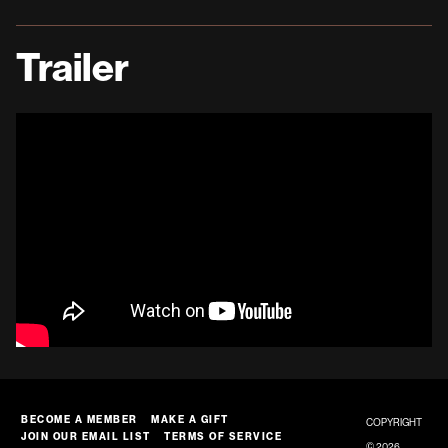
Trailer
BECOME A MEMBER
MAKE A GIFT
COPYRIGHT
JOIN OUR EMAIL LIST
TERMS OF SERVICE
© 2026