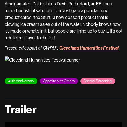
Amalgamated Dairies hires David Rutherford, an FBI man
turned industrial saboteur, to investigate a popular new
product called “the Stuff,” a new dessert product that is
blowing ice cream sales out of the water. Nobody knows how
it’s made or what’s in it, but people are lining up to buy it. It’s got
a delicious flavor to die for!
Cleveland Humanities Festival
Presented as part of CWRU’s
.
40th Anniversary
Appetite & Its Others
Special Screening
Trailer