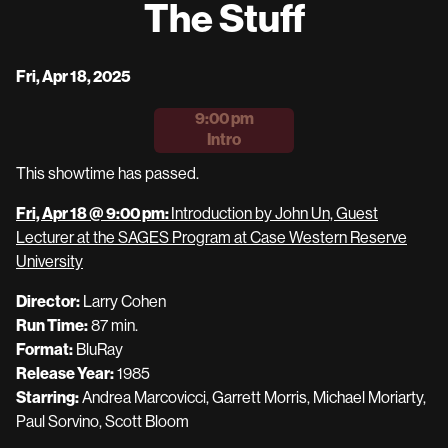
The Stuff
for
The
Stuff
Dates
Fri, Apr 18, 2025
with
9:00 pm
showtimes
Intro
for
The
This showtime has passed.
Stuff
Fri, Apr 18 @ 9:00 pm:
Introduction by John Un, Guest
Lecturer at the SAGES Program at Case Western Reserve
University
Director:
Larry Cohen
Run Time:
87 min.
Format:
BluRay
Release Year:
1985
Starring:
Andrea Marcovicci, Garrett Morris, Michael Moriarty,
Paul Sorvino, Scott Bloom