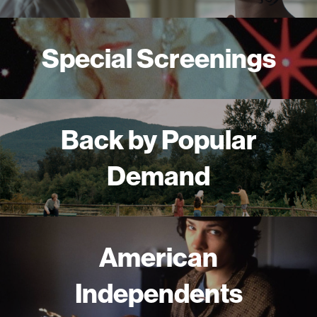
Special Screenings
Back by Popular
Demand
American
Independents