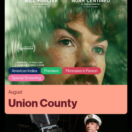
American Indies
Premiere
Filmmaker in Person
Special Screening
August
Union County