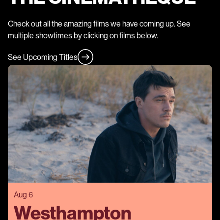
Check out all the amazing films we have coming up. See
multiple showtimes by clicking on films below.
See Upcoming Titles
Aug 6
Westhampton