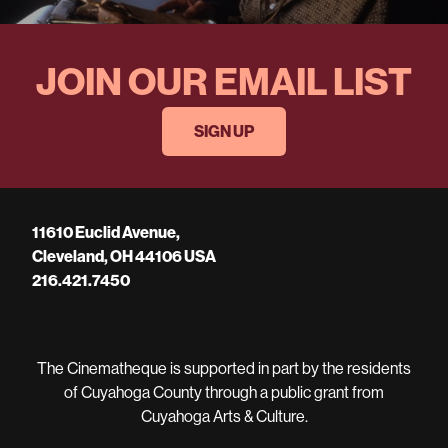
JOIN OUR EMAIL LIST
SIGN UP
11610 Euclid Avenue,
Cleveland, OH 44106 USA
216.421.7450
The Cinematheque is supported in part by the residents
of Cuyahoga County through a public grant from
Cuyahoga Arts & Culture.