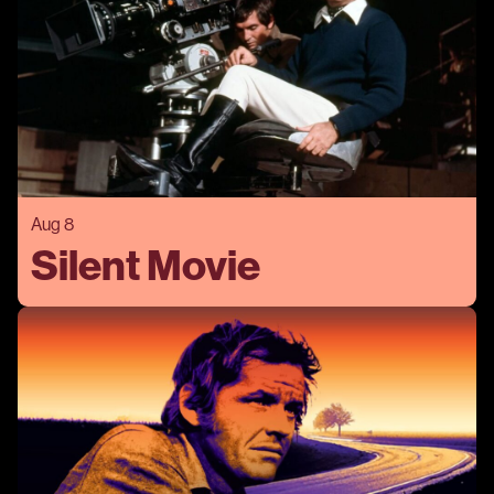
Aug 8
Silent Movie