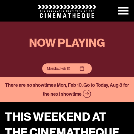
Skip
to
Content
NOW PLAYING
Monday, Feb 10
There are no showtimes
Mon, Feb 10
. Go to Today, Aug 8 for
the next showtime
THIS WEEKEND AT
THE CINEMATHEQUE