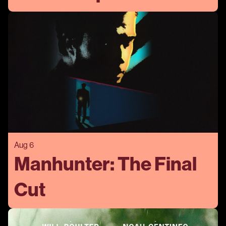
Aug 6
Manhunter: The Final
Cut