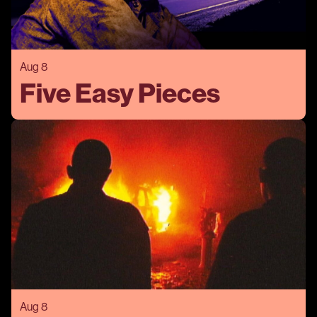
Aug 8
Five Easy Pieces
Aug 8