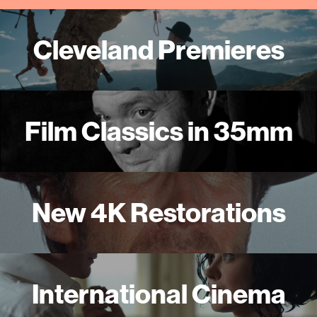
Cleveland Premieres
Film Classics in 35mm
New 4K Restorations
International Cinema