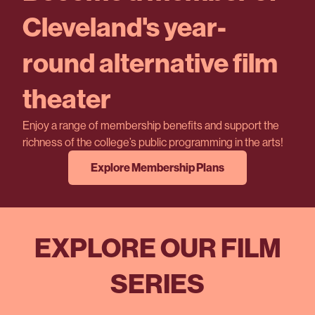
Cleveland's year-
round alternative film
theater
Enjoy a range of membership benefits and support the
richness of the college’s public programming in the arts!
Explore Membership Plans
EXPLORE OUR FILM
SERIES