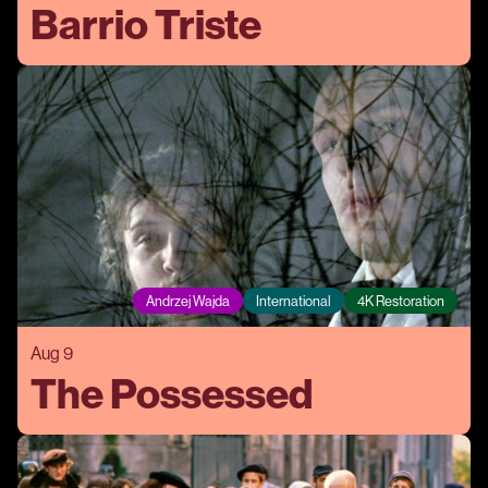
Barrio Triste
Andrzej Wajda
International
4K Restoration
Aug 9
The Possessed