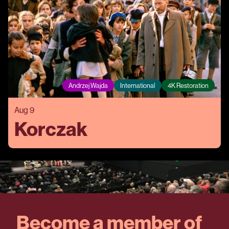
Andrzej Wajda
International
4K Restoration
Aug 9
Korczak
Become a member of