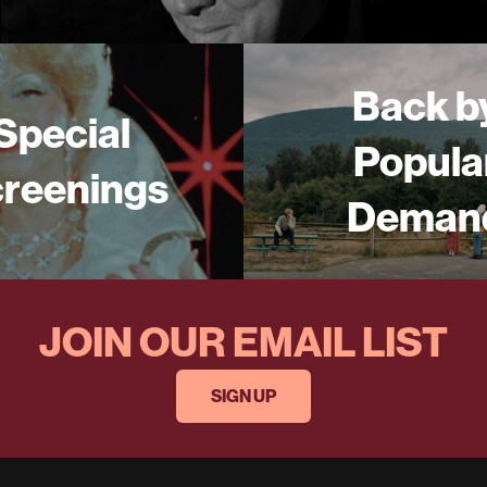
Back b
Special
Popula
reenings
Deman
JOIN OUR EMAIL LIST
SIGN UP