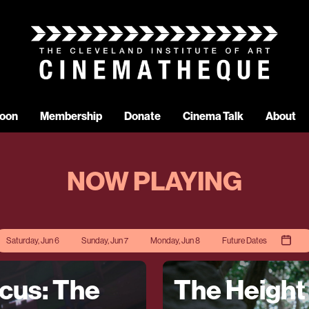
oon
Membership
Donate
Cinema Talk
About
NOW PLAYING
Saturday, Jun 6
Sunday, Jun 7
Monday, Jun 8
Future Dates
rcus: The
The Height