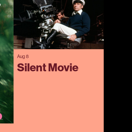
Aug 8
Silent Movie