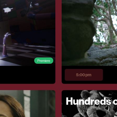
Premiere
5:00 pm
Hundreds o