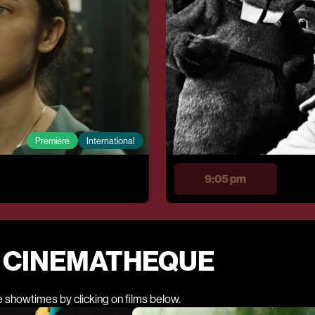
Premiere
International
9:05 pm
E CINEMATHEQUE
e showtimes by clicking on films below.