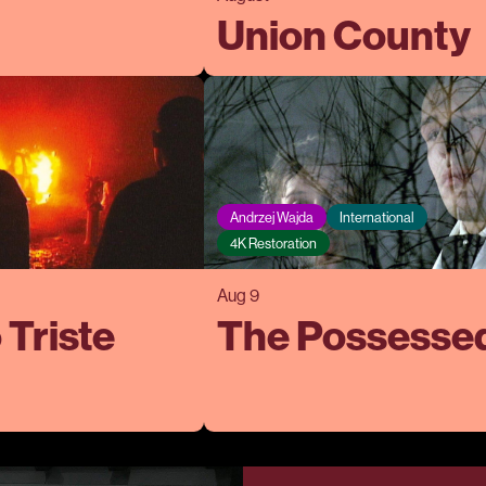
Union County
Andrzej Wajda
International
4K Restoration
Aug 9
 Triste
The Possesse