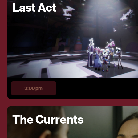
Last Act
3:00 pm
The Currents