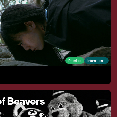
Premiere
International
f Beavers