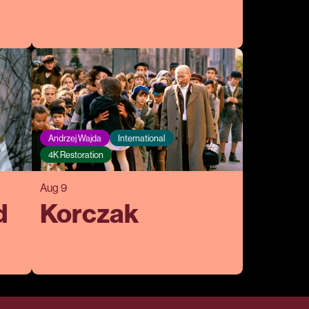
Andrzej Wajda
International
4K Restoration
Aug 9
d
Korczak