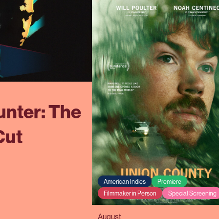
nter: The
Cut
American Indies
Premiere
Filmmaker in Person
Special Screening
August