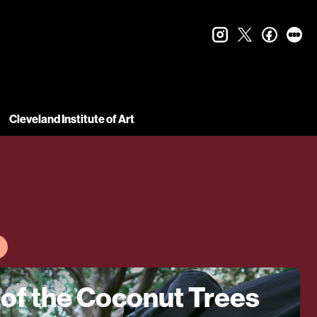
instagram
twitter
faceboo
let
Cleveland Institute of Art
 of the Coconut Trees