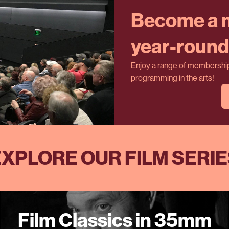
Become a m
year-round 
Enjoy a range of membership 
programming in the arts!
XPLORE OUR FILM SERI
Film Classics in 35mm