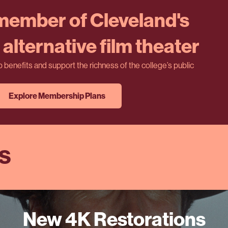
ember of Cleveland's
alternative film theater
benefits and support the richness of the college’s public
Explore Membership Plans
ES
New 4K Restorations