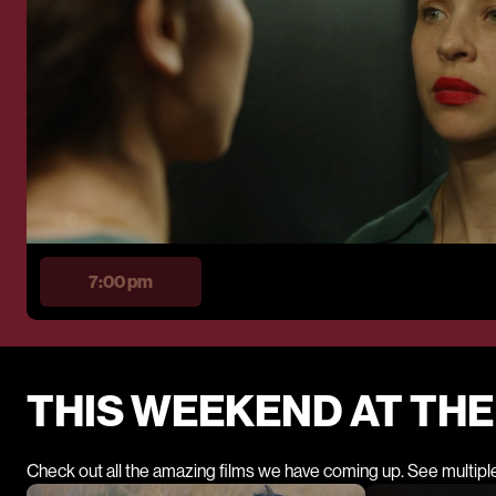
7:00 pm
THIS WEEKEND AT TH
Check out all the amazing films we have coming up. See multipl