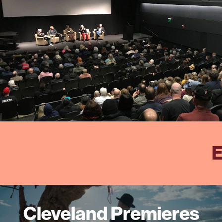
E
Cleveland Premieres