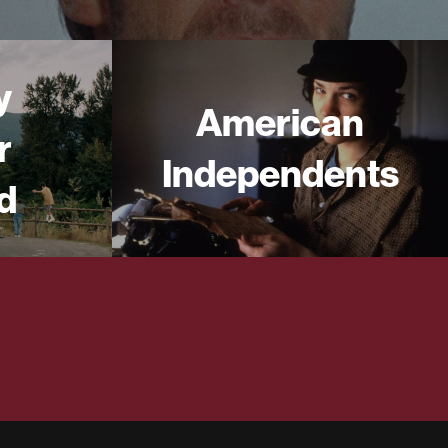
y
American
r
Independents
d