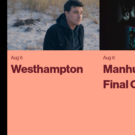
Aug 6
Aug 6
Westhampton
Manhu
Final 