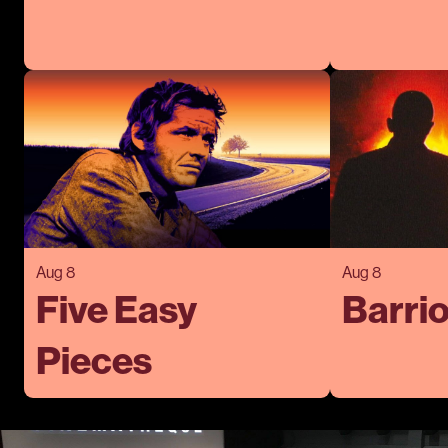
Aug 8
Aug 8
Five Easy
Barrio
Pieces