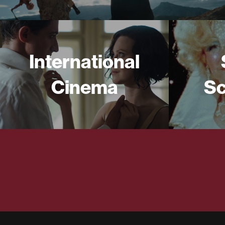
International
Cinema
Sc