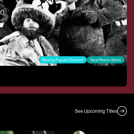
Back by Popular Demand
New Films in 35mm
See Upcoming Titles