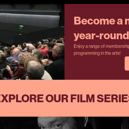
Become a m
year-round 
Enjoy a range of membership 
programming in the arts!
XPLORE OUR FILM SERI