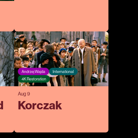
Andrzej Wajda
International
4K Restoration
Aug 9
d
Korczak