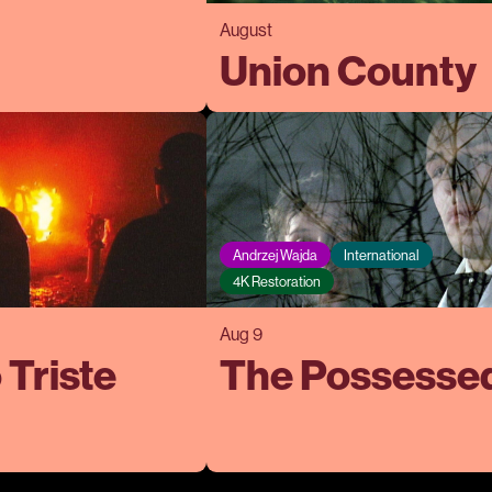
August
Union County
Andrzej Wajda
International
4K Restoration
Aug 9
 Triste
The Possesse