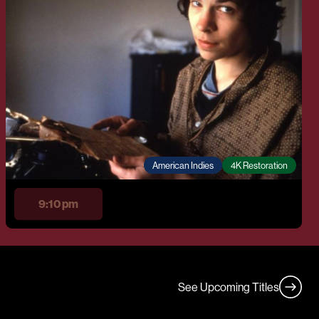
American Indies
4K Restoration
9:10 pm
See Upcoming Titles