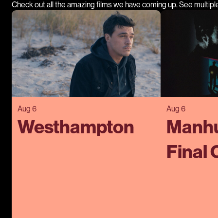
Check out all the amazing films we have coming up. See multipl
Aug 6
Aug 6
Westhampton
Manhu
Final 