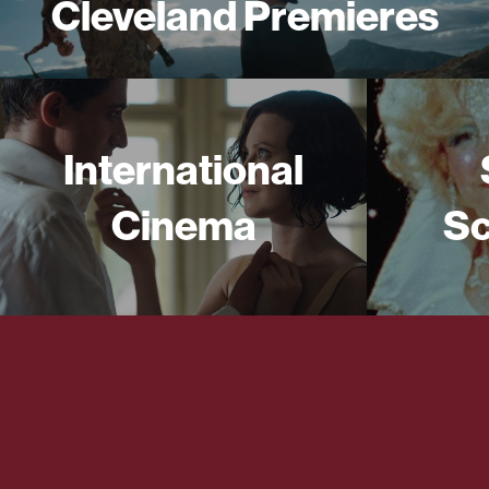
Cleveland Premieres
International
Cinema
Sc