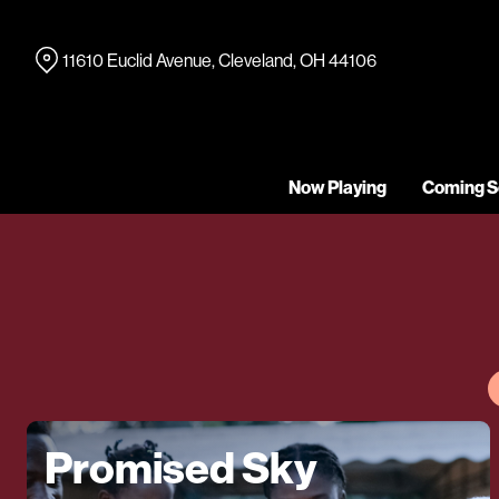
Skip
to
11610 Euclid Avenue, Cleveland, OH 44106
Content
Now Playing
Coming S
Promised Sky