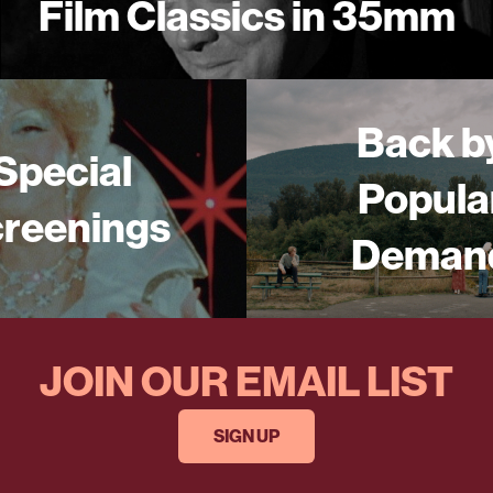
Film Classics in 35mm
Back b
Special
Popula
reenings
Deman
JOIN OUR EMAIL LIST
SIGN UP