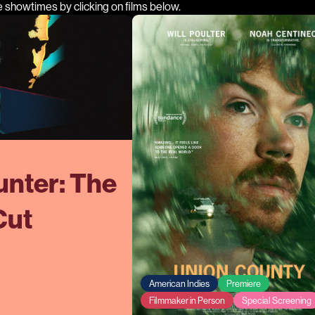
e showtimes by clicking on films below.
nter: The
Cut
American Indies
Premiere
Filmmaker in Person
Special Screening