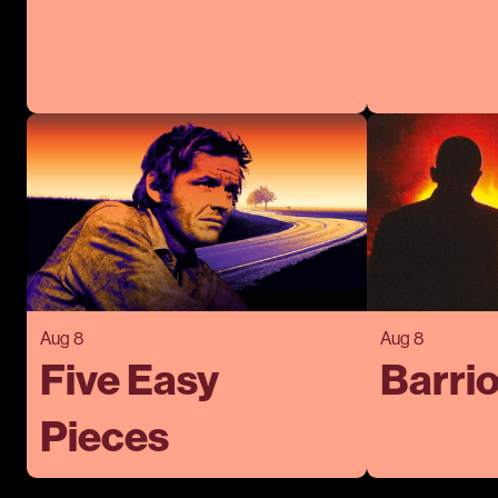
Aug 8
Aug 8
Five Easy
Barrio
Pieces