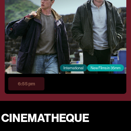
International
New Films in 35mm
6:55 pm
E CINEMATHEQUE