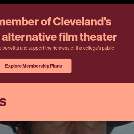
ember of Cleveland's
alternative film theater
benefits and support the richness of the college’s public
Explore Membership Plans
ES