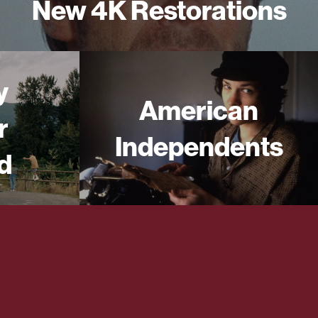
New 4K Restorations
y
American
r
Independents
d