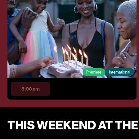
Premiere
International
5:00 pm
THIS WEEKEND AT TH