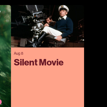
Aug 8
Silent Movie