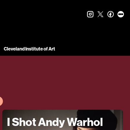
instagram
twitter
faceboo
let
Cleveland Institute of Art
I Shot Andy Warhol