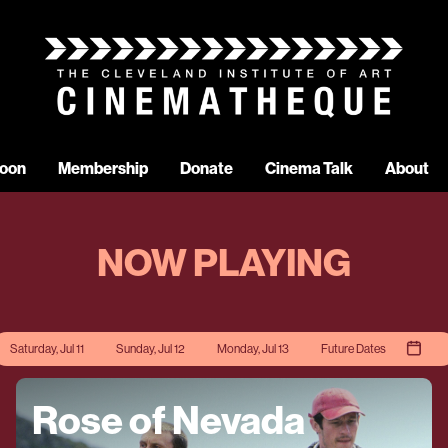
oon
Membership
Donate
Cinema Talk
About
NOW PLAYING
Saturday, Jul 11
Sunday, Jul 12
Monday, Jul 13
Future Dates
Rose of Nevada